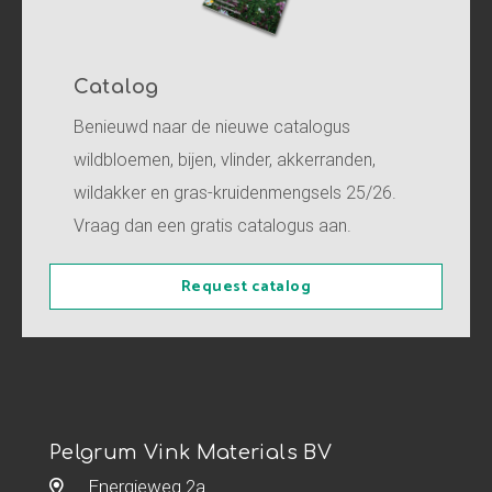
Catalog
Benieuwd naar de nieuwe catalogus
wildbloemen, bijen, vlinder, akkerranden,
wildakker en gras-kruidenmengsels 25/26.
Vraag dan een gratis catalogus aan.
Request catalog
Pelgrum Vink Materials BV
Energieweg 2a