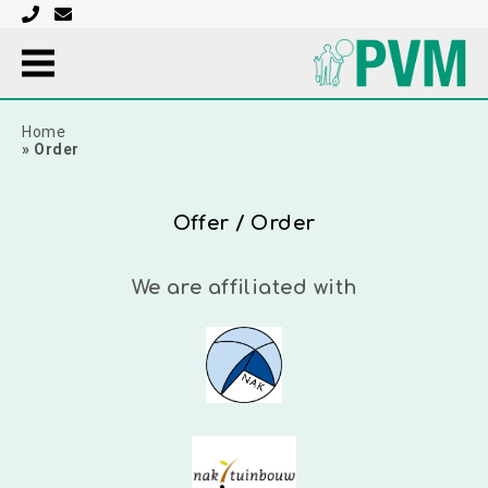
Home
»
Order
Offer / Order
We are affiliated with