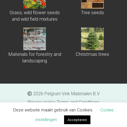
Grass, wild flower seeds
Tree seeds
and wild field mixtures
Materials for forestry and
Christmas trees
landscaping
2026 Pelgrum Vink Materialen B.V
Privacy policy
Terms and Conditions
Deze website maakt gebruik van Cookies.
Cookie
Proudly made by
Tribal Agency rel="nofollow">Tribal Agency
instellingen
Accepteren