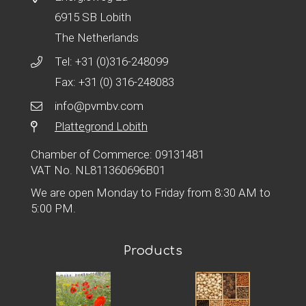
6915 SB Lobith
The Netherlands
Tel:
+31 (0)316-248099
Fax: +31 (0) 316-248083
info@pvmbv.com
Plattegrond Lobith
Chamber of Commerce: 09131481
VAT No. NL811360696B01
We are open Monday to Friday from 8:30 AM to
5:00 PM.
Products